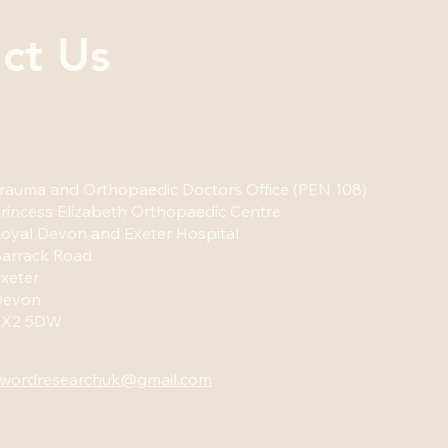
ct Us
ons or suggestions?
rauma and Orthopaedic Doctors Office (PEN 108)
rincess Elizabeth Orthopaedic Centre
oyal Devon and Exeter Hospital
arrack Road
xeter
Devon
EX2 5DW
wordresearchuk@gmail.com