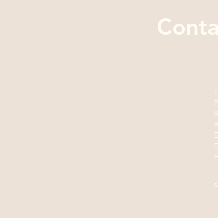
Conta
Any questi
Address
T
P
R
B
E
s
Email