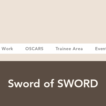
 Work
OSCARS
Trainee Area
Even
Sword of SWORD