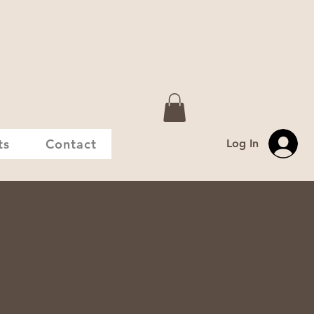
ts
Contact
Log In