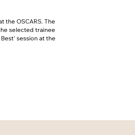
 at the OSCARS. The
the selected trainee
Best' session at the