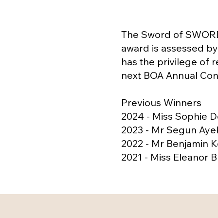
The Sword of SWORD 
award is assessed by 
has the privilege of 
next BOA Annual Cong
Previous Winners
2024 - Miss Sophie 
2023 - Mr Segun Aye
2022 - Mr Benjamin K
2021 - Miss Eleanor 