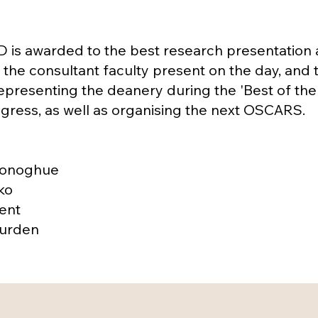
is awarded to the best research presentation
the consultant faculty present on the day, and 
representing the deanery during the 'Best of the 
ress, as well as organising the next OSCARS.
Donoghue
ko
ent
Burden