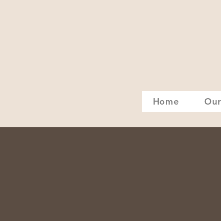
Home
Our